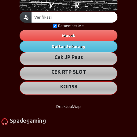
Remember Me
Masuk
Daftar Sekarang
Cek JP Paus
CEK RTP SLOT
KOI198
Desktop
Wap
Spadegaming