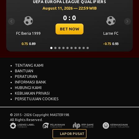
FA EUROPA LEAGUE QUALIFIERS
UEFA CHAM
August 11, 2026 — 22:59 WIB
Augu
0 : 0
Previous
Next
BET NOW
9
Larne FC
Bodo Glimt
-0.75
0.93
0.75
0.77
TENTANG KAMI
BANTUAN
PERATURAN
INFORMASI BANK
HUBUNGI KAMI
KEBIJAKAN PRIVASI
PERSETUJUAN COOKIES
© 2015 - 2026 Copyright MASTER198.
All Rights Reserved.
LAPOR PUSAT