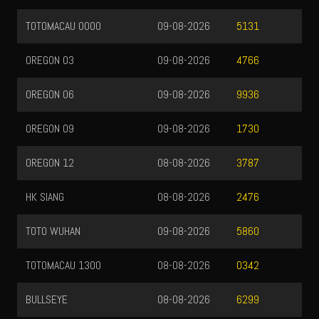
TOTOMACAU 0000
09-08-2026
5131
OREGON 03
09-08-2026
4766
OREGON 06
09-08-2026
9936
OREGON 09
09-08-2026
1730
OREGON 12
08-08-2026
3787
HK SIANG
08-08-2026
2476
TOTO WUHAN
09-08-2026
5860
TOTOMACAU 1300
08-08-2026
0342
BULLSEYE
08-08-2026
6299