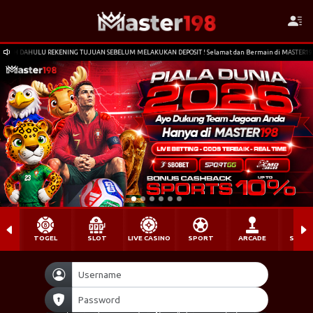
IH DAHULU REKENING TUJUAN SEBELUM MELAKUKAN DEPOSIT ! Selamat dan Bermain di MASTER198
TOGEL
SLOT
LIVE CASINO
SPORT
ARCADE
SABU