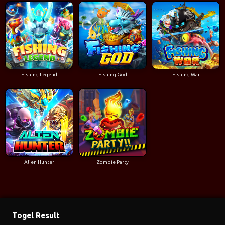
Fishing Legend
Fishing God
Fishing War
Alien Hunter
Zombie Party
Togel Result