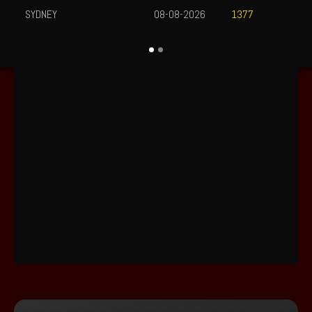
SYDNEY
08-08-2026
1377