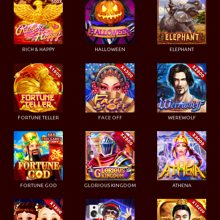
RICH & HAPPY
HALLOWEEN
ELEPHANT
FORTUNE TELLER
FACE OFF
WEREWOLF
FORTUNE GOD
GLORIOUS KINGDOM
ATHENA