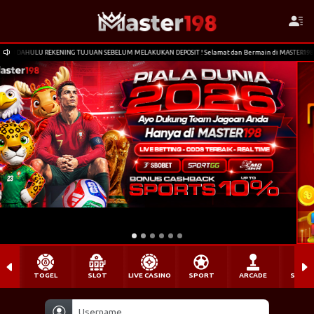
U REKENING TUJUAN SEBELUM MELAKUKAN DEPOSIT ! Selamat dan Bermain di MASTER198
TOGEL
SLOT
LIVE CASINO
SPORT
ARCADE
SABU