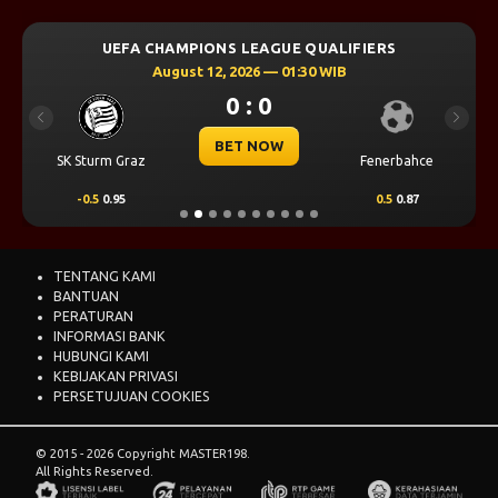
UEFA CHAMPIONS LEAGUE QUALIFIERS
August 12, 2026 — 01:30 WIB
0 : 0
Previous
Next
BET NOW
SK Sturm Graz
Fenerbahce
-0.5
0.95
0.5
0.87
TENTANG KAMI
BANTUAN
PERATURAN
INFORMASI BANK
HUBUNGI KAMI
KEBIJAKAN PRIVASI
PERSETUJUAN COOKIES
© 2015 - 2026 Copyright MASTER198.
All Rights Reserved.