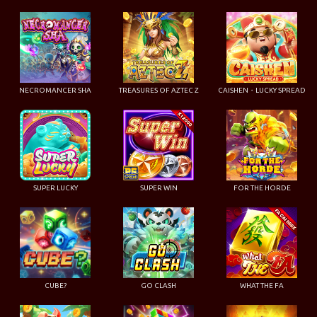
NECROMANCER SHA
TREASURES OF AZTEC Z
CAISHEN・LUCKY SPREAD
SUPER LUCKY
SUPER WIN
FOR THE HORDE
CUBE?
GO CLASH
WHAT THE FA