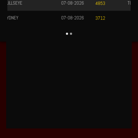
TOTOMACAU 2300
07-08-2026
9141