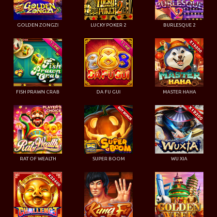
GOLDEN ZONGZI
LUCKY POKER 2
BURLESQUE 2
FISH PRAWN CRAB
DA FU GUI
MASTER HAHA
RAT OF WEALTH
SUPER BOOM
WU XIA