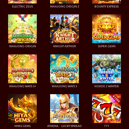
ELECTRIC ZEUS
MAHJONG ORIGIN 2
BOUNTY EXPRESS
MAHJONG ORIGIN
KNIGHT ARTHUR
SUPER GEMS
MAHJONG WAYS 3+
MAHJONG WAYS 3
HORDE 2 WINTER
HIYAS GEMS
ATHENA・LUCKY SPREAD
777