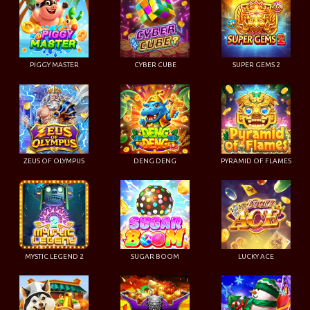
PIGGY MASTER
CYBER CUBE
SUPER GEMS 2
ZEUS OF OLYMPUS
DENG DENG
PYRAMID OF FLAMES
MYSTIC LEGEND 2
SUGAR BOOM
LUCKY ACE