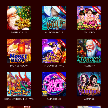
SANTA CLAUS
AURORA WOLF
MY LORD
MONEY MEOW
MOON FESTIVAL
ALCHEMY
DRAGON BOAT FESTIVAL
SUPER RICH
VAMPIRE