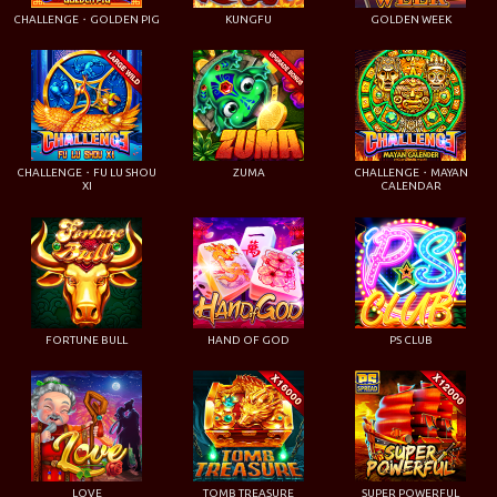
CHALLENGE・GOLDEN PIG
KUNGFU
GOLDEN WEEK
CHALLENGE・FU LU SHOU
ZUMA
CHALLENGE・MAYAN
XI
CALENDAR
FORTUNE BULL
HAND OF GOD
PS CLUB
LOVE
TOMB TREASURE
SUPER POWERFUL