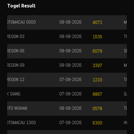
Togel Result
MALAYSIA SIANG
07-08-2026
4519
TOTOMACAU 1600
07-08-2026
7875
SINGAPORE
07-08-2026
7907
MALAYSIA
07-08-2026
7218
TOTOMACAU 1900
07-08-2026
6303
QATAR
07-08-2026
3158
TOTOMACAU 2200
07-08-2026
9178
HONGKONG
07-08-2026
6011