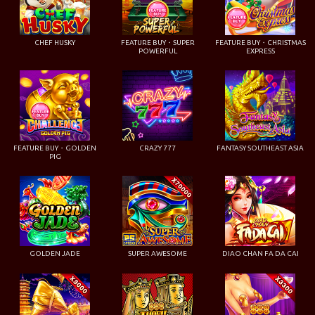
CHEF HUSKY
FEATURE BUY・SUPER
FEATURE BUY・CHRISTMAS
POWERFUL
EXPRESS
FEATURE BUY・GOLDEN
CRAZY 777
FANTASY SOUTHEAST ASIA
PIG
GOLDEN JADE
SUPER AWESOME
DIAO CHAN FA DA CAI