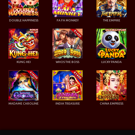
DOUBLE HAPPINESS
FA FA MONKEY
THE EMPIRE
KUNG HEI
WHOS THE BOSS
LUCKY PANDA
MADAME CAROLINE
INDIA TREASURE
CHINA EMPRESS