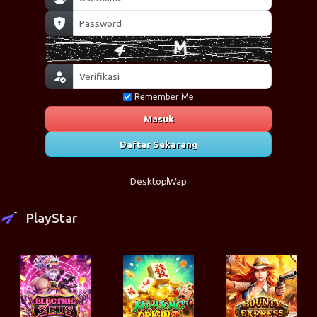
Remember Me
Masuk
Daftar Sekarang
Desktop
Wap
PlayStar