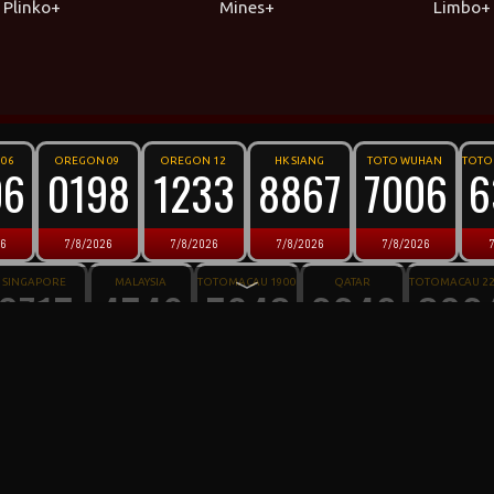
Plinko+
Mines+
Limbo+
 06
OREGON 09
OREGON 12
HK SIANG
TOTO WUHAN
TOTO
06
0198
1233
8867
7006
6
26
7/8/2026
7/8/2026
7/8/2026
7/8/2026
SINGAPORE
MALAYSIA
TOTOMACAU 1900
QATAR
TOTOMACAU 2
0715
4549
5843
6642
306
5/8/2026
6/8/2026
6/8/2026
6/8/2026
6/8/2026