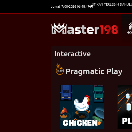
SELALU PASTIKAN TERLEBIH DAHULU RE
Jumat 7/08/2026 06:48:47
HO
Interactive
Pragmatic Play