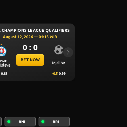
 QUALIFIERS
UEFA CHAMPIONS LEAGUE QUALIFIERS
:15 WIB
August 11, 2026 — 22:59 WIB
0 : 0
Next
BET NOW
Union Saint-
Mjallby
Bodo Glimt
Gilloise
-0.5
0.99
0.75
0.82
-0.75
1.00