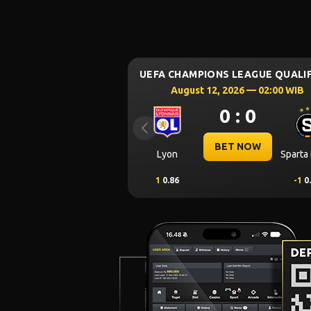
UEFA CHAMPIONS LEAGUE QUALIFIERS
UEFA CHA
August 12, 2026 — 02:00 WIB
Aug
0 : 0
Previous
BET NOW
SK Sturm
Lyon
Sparta Praha
Graz
1
0.86
-1
0.96
-0.5
0.95