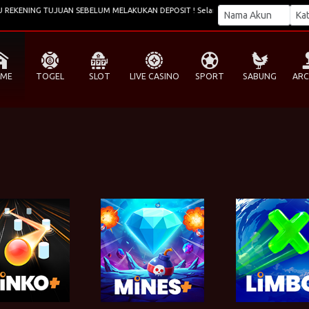
KENING TUJUAN SEBELUM MELAKUKAN DEPOSIT ! Selamat dan Bermain di MASTER1
ME
TOGEL
SLOT
LIVE CASINO
SPORT
SABUNG
ARC