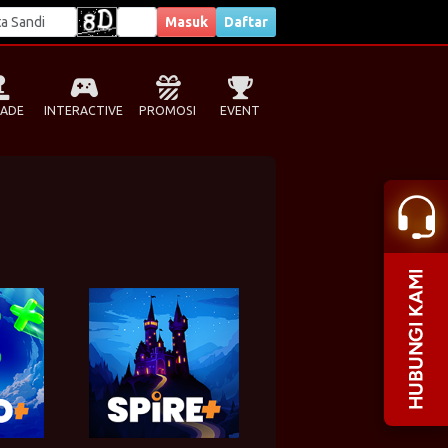
98
SELALU PASTIKAN TERLEBIH DAHULU REKENING TUJUAN SEBELUM ME
Masuk
Daftar
ADE
INTERACTIVE
PROMOSI
EVENT