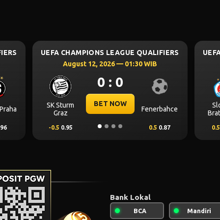
MPIONS LEAGUE QUALIFIERS
UEFA CHAMPIONS LEAGUE
ust 12, 2026 — 01:30 WIB
August 12, 2026 — 01
0 : 0
0 : 0
BET NOW
BET NOW
Slovan
Fenerbahce
Bratislava
0.5
0.87
0.5
0.83
Bank Lokal