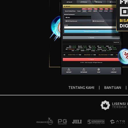
TENTANG KAMI
|
BANTUAN
|