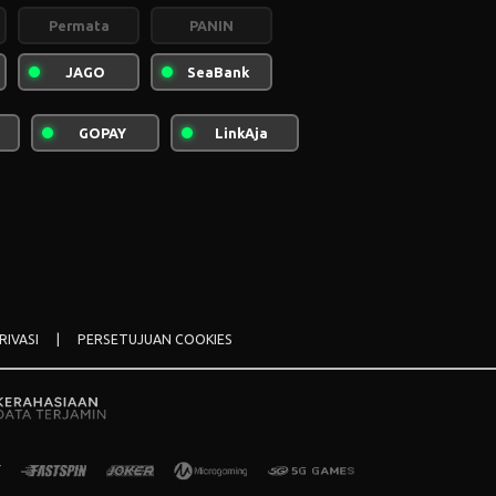
BNI
BRI
Permata
PANIN
JAGO
SeaBank
GOPAY
LinkAja
RIVASI
|
PERSETUJUAN COOKIES