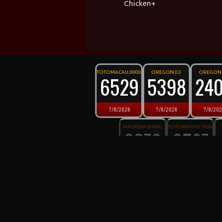
Chicken+
TOTOMACAU 0000
OREGON 03
OREGON
6529
5398
24
7/8/2026
7/8/2026
7/8/20
MALAYSIA SIANG
TOTOMACAU 1600
6379
0597
6/8/2026
6/8/2026