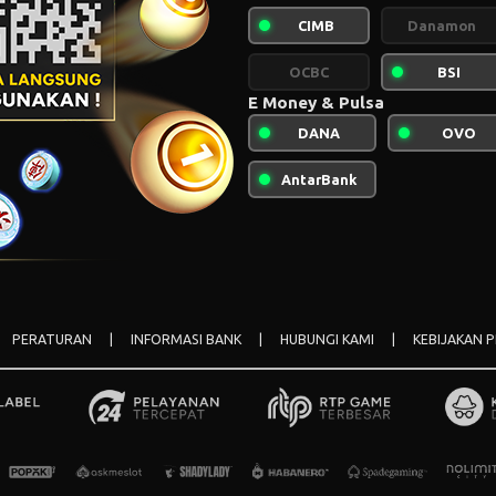
BCA
Mandiri
CIMB
Danamon
OCBC
BSI
E Money & Pulsa
DANA
OVO
AntarBank
PERATURAN
|
INFORMASI BANK
|
HUBUNGI KAMI
|
KEBIJAKAN P