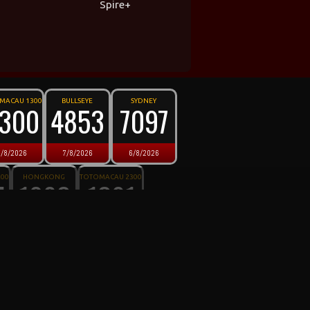
Spire+
MACAU 1300
BULLSEYE
SYDNEY
300
4853
7097
7/8/2026
7/8/2026
6/8/2026
200
HONGKONG
TOTOMACAU 2300
4
1083
1391
6/8/2026
6/8/2026