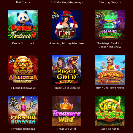
Hot Fiesta
Buffalo King Megaways
Floating Dragon
Panda Fortune 2
Amazing Money Machine
The Magic Cauldron
Enchanted Brew
5 Lions Megaways
Pirate Gold Deluxe
Yum Yum Powerways
Pyramid Bonanza
Treasure Wild
Cash Bonanza