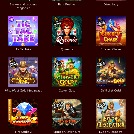
Snakes and Ladders
Barn Festival
Disco Lady
Megadice
Tic Tac Take
Queenie
Chicken Chase
Wild West Gold Megaways
Clover Gold
Drill that Gold
Fire Strike 2
Spirit of Adventure
Eye of Cleopatra