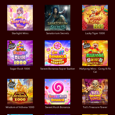
Starlight Wins
Sanatorium Secrets
Lucky Tiger 1000
Sugar Rush 1000
Sweet Bonanza Super Scatter
Mahjong Wins - Gong Xi Fa
Cai
Wisdom of Athena 1000
Sweet Rush Bonanza
Tut’s Treasure Tower