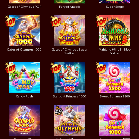
Gates of Olympus POP
Fury of Anubis
Super Serge
Gates of Olympus 1000
Gates of Olympus Super
Mahjong Wins 3 - Black
Scatter
Scatter
Candy Rush
Starlight Princess 1000
Sweet Bonanza 2500