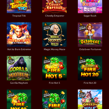
Tropical Tiki
Cheeky Emperor
Sugar Rush
Hot to Burn Extreme
Magic Money Maze
Octobeer Fortunes
Gorilla Mayhem
Fire Hot 5
Fire Hot 20