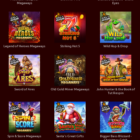
Megaways
Eyes
Legend of Heroes Megaways
Striking Hot 5
Wild Hop & Drop
Sword of Ares
Old Gold Miner Megaways
John Hunter & the Book of
Tut Respin
Spin & Score Megaways
Santa's Great Gifts
Bigger Bass Blizzard -
Christmas Catch