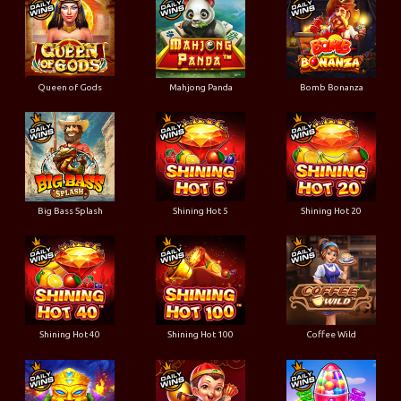
Queen of Gods
Mahjong Panda
Bomb Bonanza
Big Bass Splash
Shining Hot 5
Shining Hot 20
Shining Hot 40
Shining Hot 100
Coffee Wild