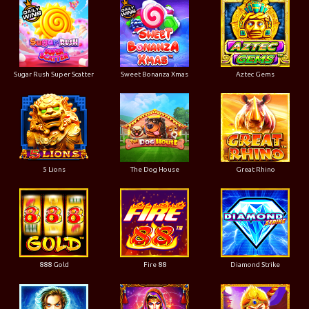
Sugar Rush Super Scatter
Sweet Bonanza Xmas
Aztec Gems
5 Lions
The Dog House
Great Rhino
888 Gold
Fire 88
Diamond Strike