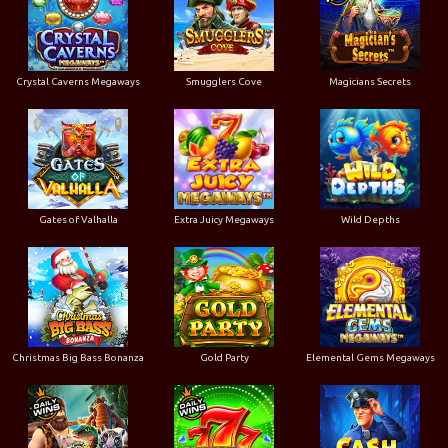
Crystal Caverns Megaways
Smugglers Cove
Magicians Secrets
Gates of Valhalla
Extra Juicy Megaways
Wild Depths
Christmas Big Bass Bonanza
Gold Party
Elemental Gems Megaways