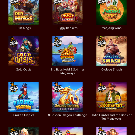
Pub Kings
Piggy Bankers
Mahjong Wins
Gold Oasis
Big Bass Hold & Spinner
Cyclops Smash
Megaways
Frozen Tropics
8 Golden Dragon Challenge
John Hunter and the Book of
Tut Megaways