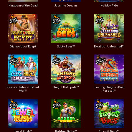
Kingdom of the Dead
Jasmine Dreams
Holiday Ride
Diamonds of Egypt
Sticky Bees™
Excalibur Unleashed™
Zeus vs Hades - Gods of
Knight Hot Spotz™
Floating Dragon - Boat
War™
Festival™
Jewel Rush™
Robber Strike™
Frogs & Bugs™