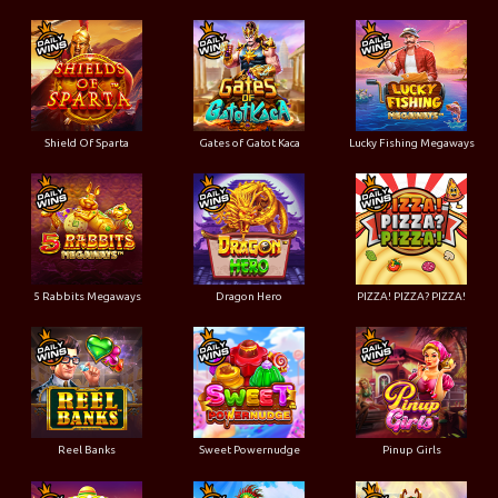
Shield Of Sparta
Gates of Gatot Kaca
Lucky Fishing Megaways
5 Rabbits Megaways
Dragon Hero
PIZZA! PIZZA? PIZZA!
Reel Banks
Sweet Powernudge
Pinup Girls