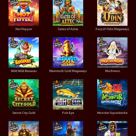
Hot Pepper
Gates of Aztec
Fury of Odin Megaways
Wild Wild Bananas
Mammoth Gold Megaways
Mochimon
Secret City Gold
Fish Eye
Monster Superlanche