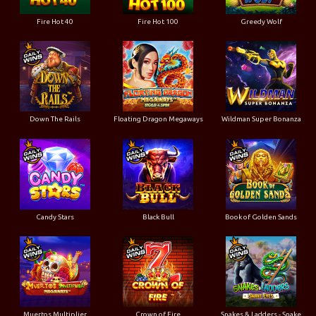
Fire Hot 40
Fire Hot 100
Greedy Wolf
Down The Rails
Floating Dragon Megaways
Wildman Super Bonanza
Candy Stars
Black Bull
Book of Golden Sands
Muertos Multiplier
Crown of Fire
Snakes & Ladders - Snake