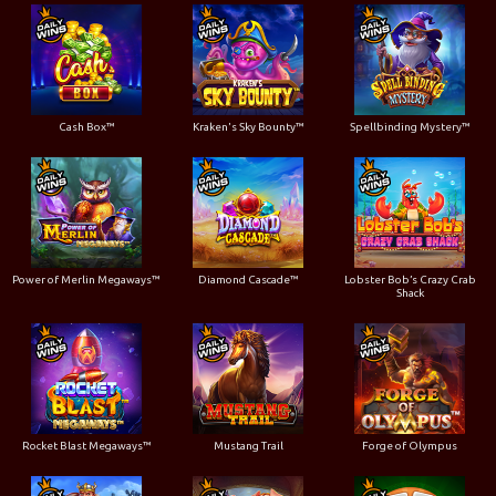
Cash Box™
Kraken's Sky Bounty™
Spellbinding Mystery™
Power of Merlin Megaways™
Diamond Cascade™
Lobster Bob’s Crazy Crab
Shack
Rocket Blast Megaways™
Mustang Trail
Forge of Olympus