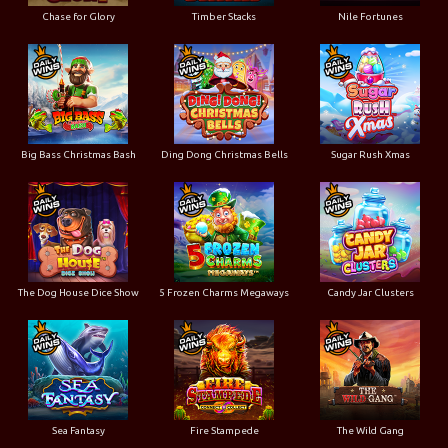
Chase for Glory
Timber Stacks
Nile Fortunes
Big Bass Christmas Bash
Ding Dong Christmas Bells
Sugar Rush Xmas
The Dog House Dice Show
5 Frozen Charms Megaways
Candy Jar Clusters
Sea Fantasy
Fire Stampede
The Wild Gang