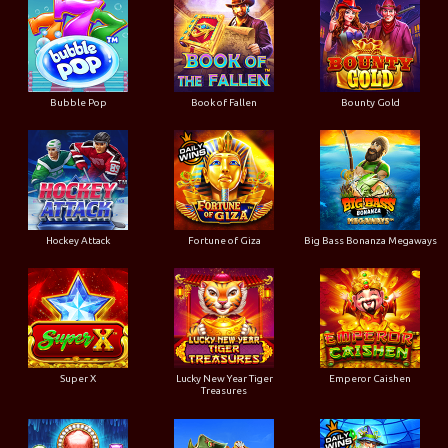
Bubble Pop
Book of Fallen
Bounty Gold
Hockey Attack
Fortune of Giza
Big Bass Bonanza Megaways
Super X
Lucky New Year Tiger
Emperor Caishen
Treasures