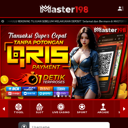
M MELAKUKAN DEPOSIT ! Selamat dan Bermain di MASTER198
SELALU PASTIKAN TER
TOGEL
SLOT
LIVE CASINO
SPORT
ARCADE
SABU