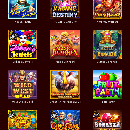
Vegas Magic
Madame Destiny
Monkey Warrior
Joker's Jewels
Magic Journey
Aztec Bonanza
Wild West Gold
Great Rhino Megaways
Fruit Party