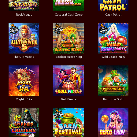
Rock Vegas
Colossal Cash Zone
Cash Patrol
The Ultimate 5
Book of Aztec King
Wild Beach Party
Might of Ra
Bull Fiesta
Rainbow Gold