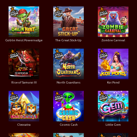
Goblin Heist Powernudge
The Great Stick-Up
Zombie Carnival
Rise of Samurai III
North Guardians
Koi Pond
Cleocatra
Cosmic Cash
Little Gem