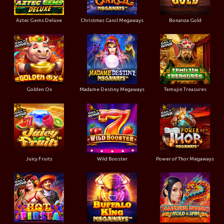
Aztec Gems Deluxe
Christmas Carol Megaways
Bonanza Gold
Golden Ox
Madame Destiny Megaways
Temujin Treasures
Juicy Fruits
Wild Booster
Power of Thor Megaways