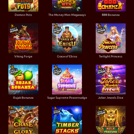
Demon Pots
The Money Men Megaways
888 Bonanza
Viking Forge
Grace of Ebisu
Twilight Princess
Rujak Bonanza
Sugar Supreme Powernudge
Joker Jewels Dice