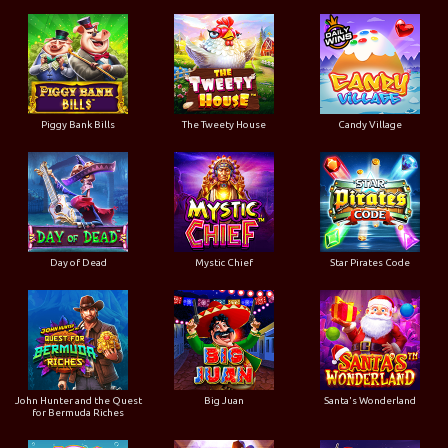
Piggy Bank Bills
The Tweety House
Candy Village
Day of Dead
Mystic Chief
Star Pirates Code
John Hunter and the Quest
Big Juan
Santa's Wonderland
for Bermuda Riches