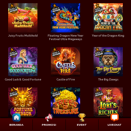
Juicy Fruits Multihold
Floating Dragon New Year
Year of the Dragon King
Festival Ultra Megaways
Good Luck & Good Fortune
Castle of Fire
The Big Dawgs
Fortune Dragon
Trees of Treasure
Loki’s Riches
BERANDA
PROMOSI
EVENT
LIVECHAT