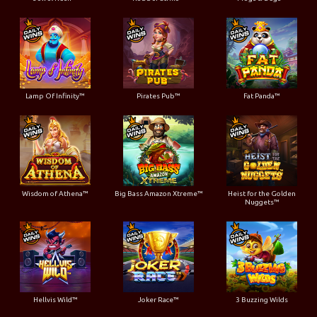
Lamp Of Infinity™
Pirates Pub™
Fat Panda™
Wisdom of Athena™
Big Bass Amazon Xtreme™
Heist for the Golden
Nuggets™
Hellvis Wild™
Joker Race™
3 Buzzing Wilds