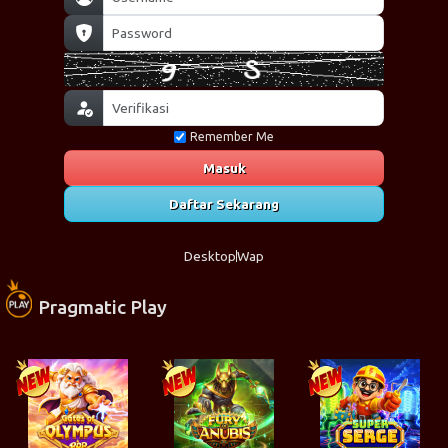
Remember Me
Masuk
Daftar Sekarang
Desktop
Wap
Pragmatic Play