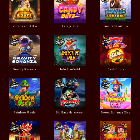
Fortunes of Aztec
Candy Blitz
Tundra’s Fortune
Gravity Bonanza
Infective Wild
Cash Chips
Rainbow Reels
Big Bass Halloween
Sweet Bonanza Dice