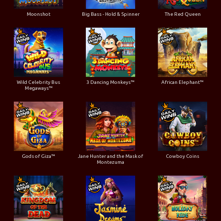
Moonshot
Big Bass - Hold & Spinner
The Red Queen
Wild Celebrity Bus
3 Dancing Monkeys™
African Elephant™
Megaways™
Gods of Giza™
Jane Hunter and the Mask of
Cowboy Coins
Montezuma