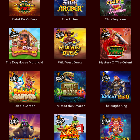
Gatot Kaca's Fury
Fire Archer
Club Tropicana
The Dog House Multihold
Wild West Duels
Mystery Of The Orient
Rabbit Garden
Fruits of the Amazon
The Knight King