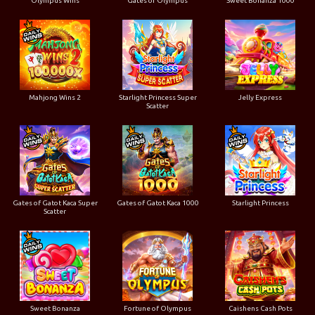
Olympus Wins
Gates of Olympus
Sweet Bonanza 1000
Mahjong Wins 2
Starlight Princess Super
Jelly Express
Scatter
Gates of Gatot Kaca Super
Gates of Gatot Kaca 1000
Starlight Princess
Scatter
Sweet Bonanza
Fortune of Olympus
Caishens Cash Pots