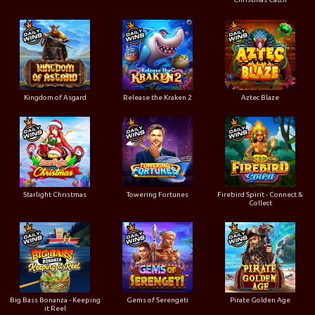
Kingdom of Asgard
Release the Kraken 2
Aztec Blaze
Starlight Christmas
Towering Fortunes
Firebird Spirit - Connect &
Collect
Big Bass Bonanza - Keeping
Gems of Serengeti
Pirate Golden Age
it Reel