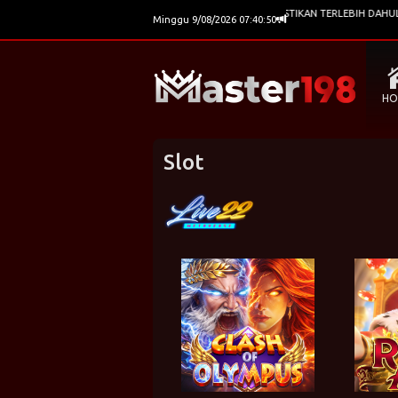
SELALU PASTIKAN TERLEBIH DAHULU RE
Minggu 9/08/2026 07:40:50
HO
Slot