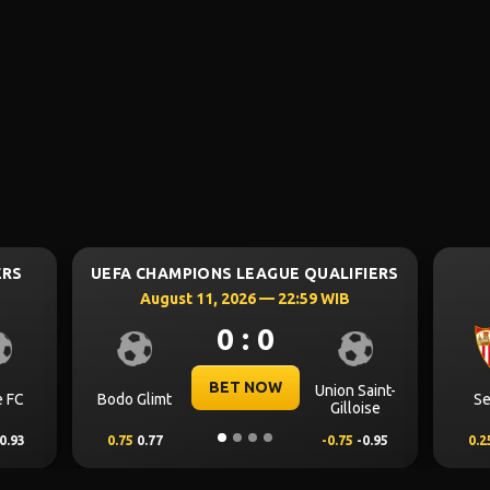
8/8/2026
8/8/2026
8/8/2026
8/8/2026
8/8/2026
iShen Mega
Mahjong Gold:
Mahjong Go
Fortune
Dragon
Phoenix
SPAIN LA LIGA
UEF
August 17, 2026 — 02:30 WIB
0 : 0
BET NOW
Kaira
afe
Celta Vigo
Osasuna
0.72
0.25
0.76
-0.25
-0.86
0.0
ders of Giza
God's Gambit:
Space Quest: