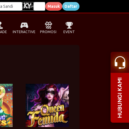
8
SELALU PASTIKAN TERLEBIH DAHULU REKENING TUJUAN SEBELUM MEL
Masuk
Daftar
ADE
INTERACTIVE
PROMOSI
EVENT