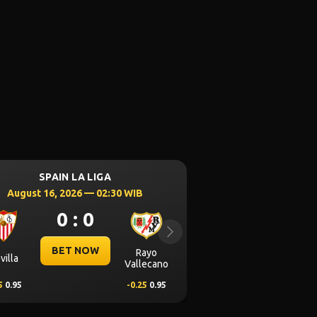
8/8/2026
8/8/2026
ld:
Wonders of
Colosseum
A CHAMPIONS LEAGUE QUALIFIERS
August 11, 2026 — 22:00 WIB
0 : 0
Next
BET NOW
t Almaty
Levski Sofia
(n)
0
0.76
0.00
-0.94
 Earth
Classic Diamond X5