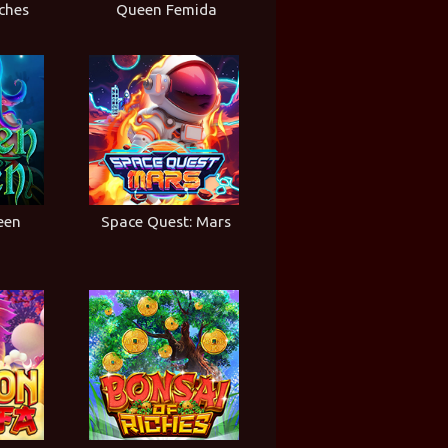
iches
Queen Femida
een
Space Quest: Mars