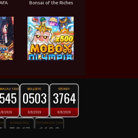
AFA
Bonsai of the Riches
 Dragon
Mobox Olympia
MACAU 1300
BULLSEYE
SYDNEY
545
0503
3764
9/8/2026
9/8/2026
9/8/2026
200
HONGKONG
TOTOMACAU 2300
5
5917
1109
Mahjong Gold: Lion