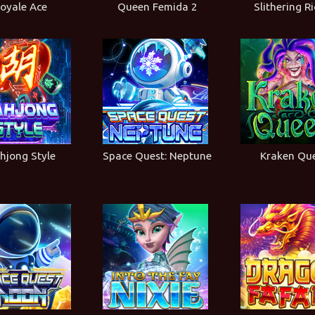
oyale Ace
Queen Femida 2
Slithering R
hjong Style
Space Quest: Neptune
Kraken Qu