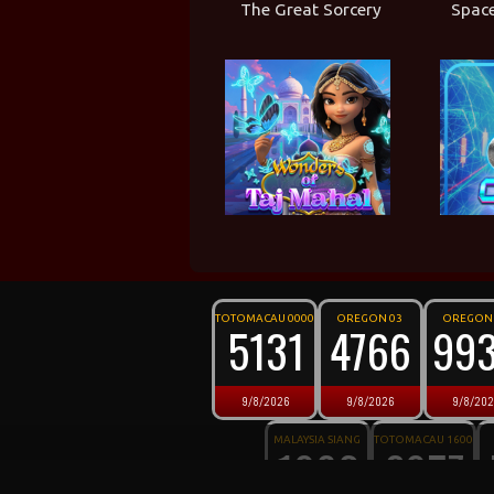
The Great Sorcery
Spac
Wonders of Taj Mahal
C
TOTOMACAU 0000
OREGON 03
OREGON
5131
4766
99
9/8/2026
9/8/2026
9/8/20
MALAYSIA SIANG
TOTOMACAU 1600
1986
2957
Apes Squad
Into T