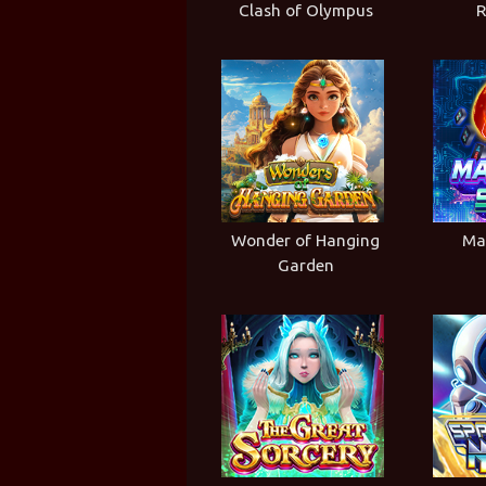
Clash of Olympus
R
Wonder of Hanging
Ma
Garden