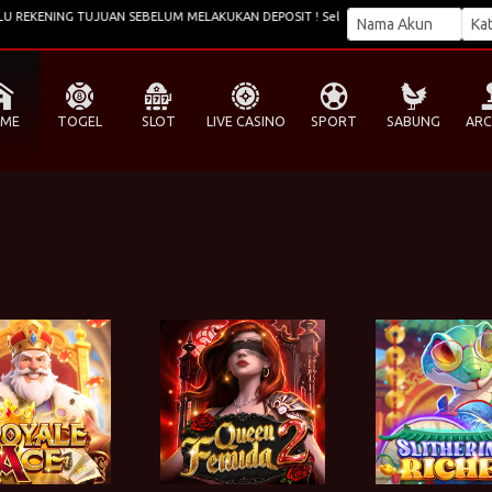
KENING TUJUAN SEBELUM MELAKUKAN DEPOSIT ! Selamat dan Bermain di MASTER19
ME
TOGEL
SLOT
LIVE CASINO
SPORT
SABUNG
ARC