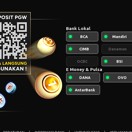
Pyramid
Poseidon
Bank Lokal
BCA
Mandiri
CIMB
Danamon
OCBC
BSI
 Wall of Meta
Buffalo Blaze
Panthera Pa
E Money & Pulsa
Dragon
DANA
OVO
AntarBank