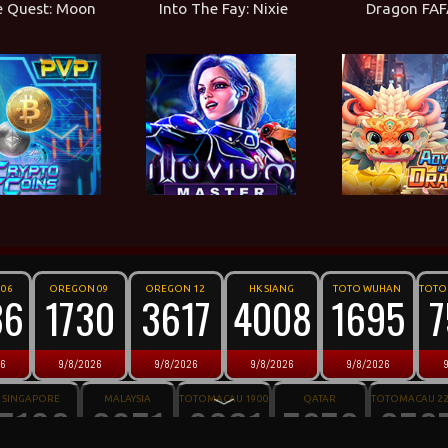
e Quest: Moon
Into The Fay: Nixie
Dragon FAF
rypto Coin
Illuvium Master
Advent of the
 06
OREGON 09
OREGON 12
HK SIANG
TOTO WUHAN
TOTO
36
1730
3617
4008
1695
7
26
9/8/2026
9/8/2026
9/8/2026
9/8/2026
SINGAPORE
MALAYSIA
TOTOMACAU 1900
QATAR
TOTOMACAU 2
5102
6851
9031
5256
652
he Fay: Snowie
Lucky Coins
Jarvis