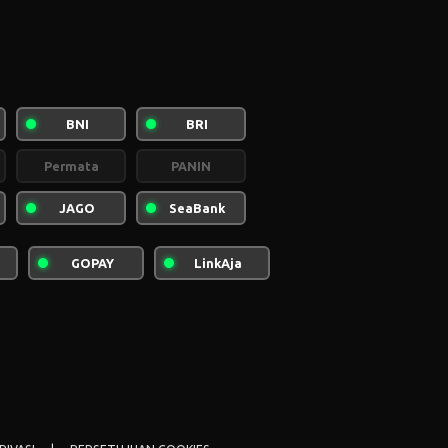
BNI
BRI
Permata
PANIN
JAGO
SeaBank
rdus
Quantum Of Giza
GOPAY
LinkAja