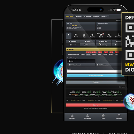
Canyon
Winter Winnings
Great