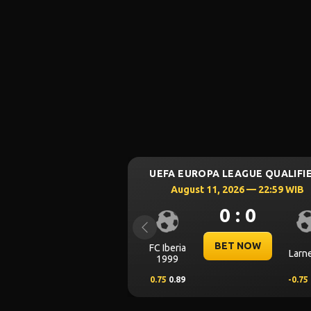
8/8/2026
8/8/2026
Aztec Legacy
Ca
SPAIN LA LIGA
August 16, 2026 — 00:30 WIB
0 : 0
Previous
BET NOW
Alaves
Get
0.00
0.62
0.00
-
Wonders of Grand
Won