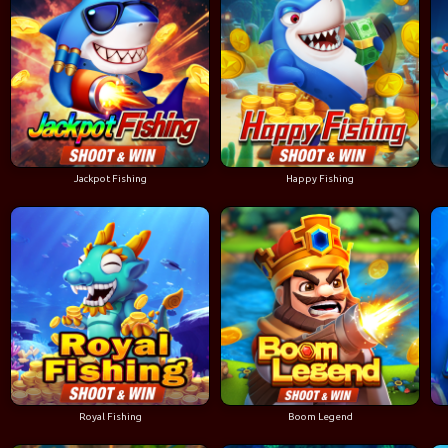
Fortune King Jackpot
Ocean King Jackpot
Jackpot Fishing
Happy Fishing