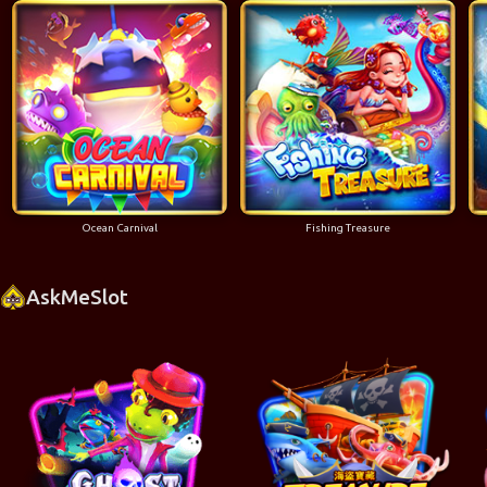
FastSpin
Ocean Carnival
Fishing Treasure
AskMeSlot