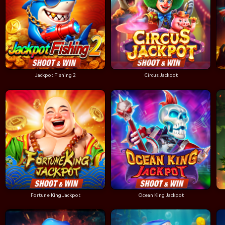
Jackpot Fishing 2
Circus Jackpot