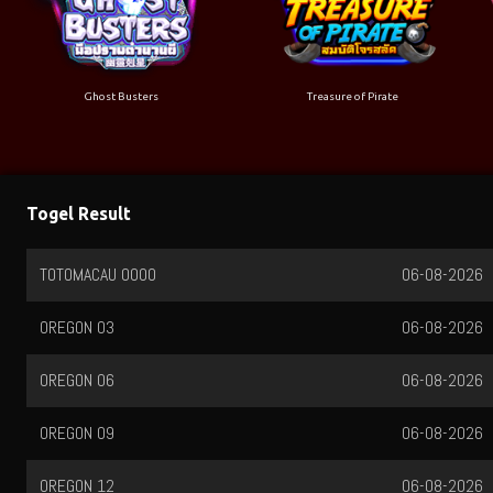
Ghost Busters
Treasure of Pirate
Togel Result
MALAYSIA SIANG
06-08-2026
TOTOMACAU 1600
06-08-2026
SINGAPORE
05-08-2026