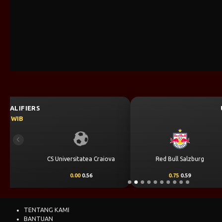
UEFA EUROPA LEAGUE QUALIFIERS
August 7, 2026 — 00:00 WIB
0 : 0
Previous
BET NOW
Red Bull Salzburg
0.75
0.59