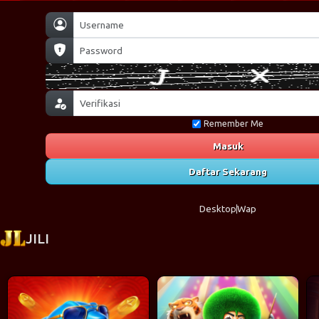
TOGEL
SLOT
LIVE CASINO
SPORT
ARCADE
SABU
Remember Me
Masuk
Daftar Sekarang
Desktop
Wap
JILI