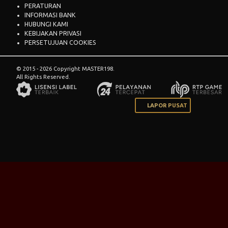
TENTANG KAMI
BANTUAN
PERATURAN
INFORMASI BANK
HUBUNGI KAMI
KEBIJAKAN PRIVASI
PERSETUJUAN COOKIES
© 2015 - 2026 Copyright MASTER198.
All Rights Reserved.
LAPOR PUSAT