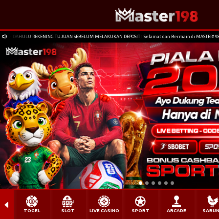
 REKENING TUJUAN SEBELUM MELAKUKAN DEPOSIT ! Selamat dan Bermain di MASTER198