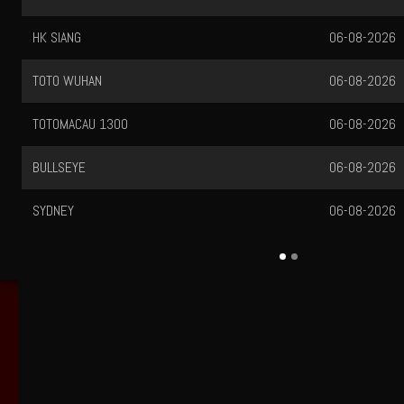
MALAYSIA
06-08-2026
TOTOMACAU 1900
06-08-2026
QATAR
05-08-2026
TOTOMACAU 2200
05-08-2026
HONGKONG
05-08-2026
TOTOMACAU 2300
05-08-2026