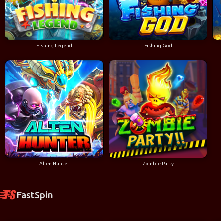
Fishing Legend
Fishing God
Alien Hunter
Zombie Party