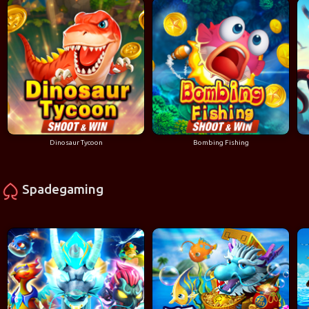
Royal Fishing
Boom Legend
Dinosaur Tycoon
Bombing Fishing
Spadegaming